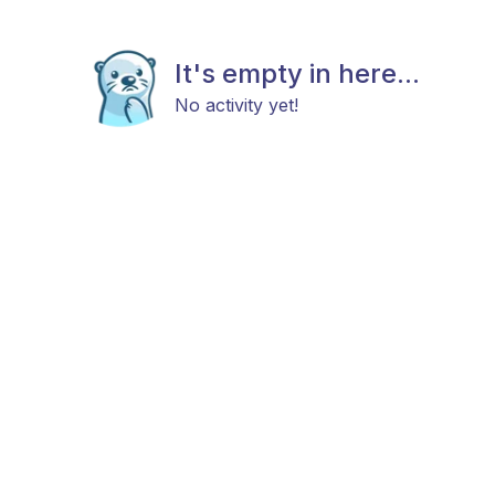
It's empty in here...
No activity yet!