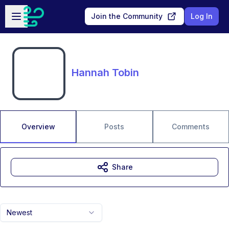
Skip to main content
Open sidebar
Join the Community
Log In
Hannah Tobin
Overview
Posts
Comments
Share
Newest