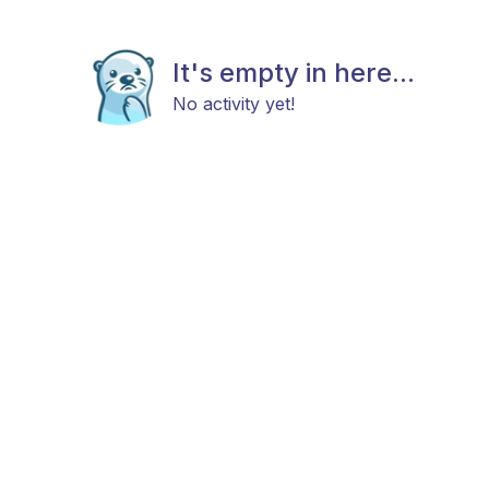
It's empty in here...
No activity yet!