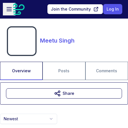
Skip to main content
Open sidebar
Join the Community
Log In
Meetu Singh
Overview
Posts
Comments
Share
Newest