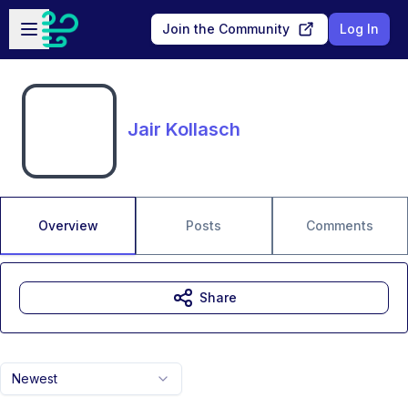
Skip to main content
Open sidebar
Join the Community
Log In
Jair Kollasch
Overview
Posts
Comments
Share
Newest