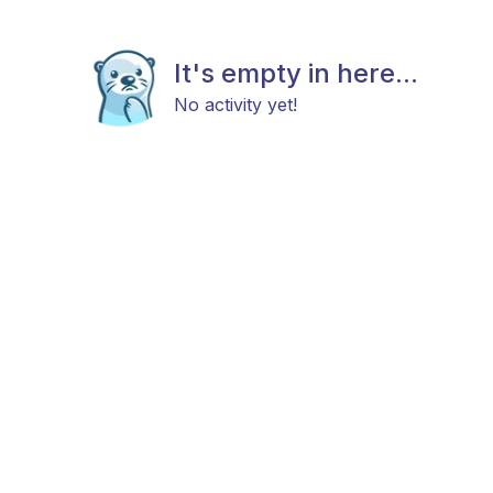
It's empty in here...
No activity yet!