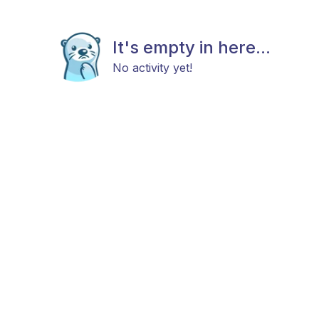
It's empty in here...
No activity yet!