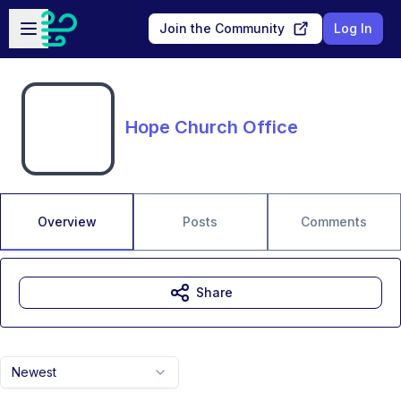
Skip to main content
Open sidebar
Join the Community
Log In
Hope Church Office
Overview
Posts
Comments
Share
Newest