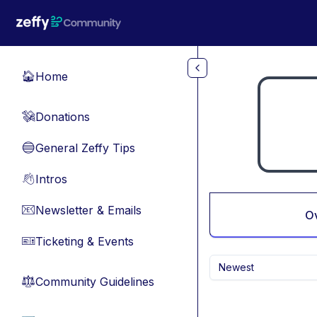
Skip to main content
Home
🏠
Donations
💸
General Zeffy Tips
🔵
Intros
👋
Newsletter & Emails
📧
O
Ticketing & Events
🎫
Newest
Community Guidelines
⚖︎