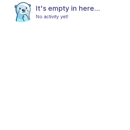
It's empty in here...
No activity yet!