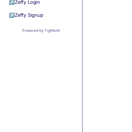
↗
Zeffy Login
↗
Zeffy Signup
Powered by Tightknit