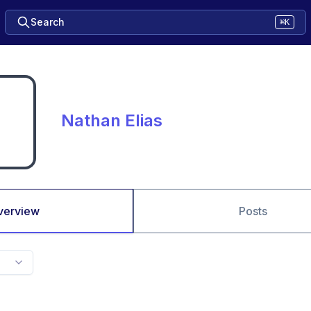
Search
⌘K
Nathan Elias
verview
Posts