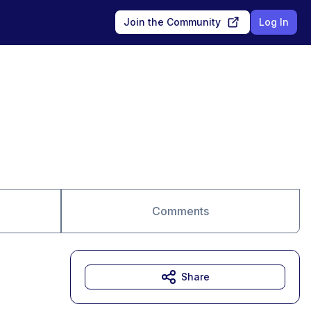
Join the Community
Log In
Comments
Share