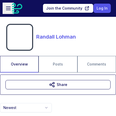
Skip to main content
Open sidebar
Join the Community
Log In
Randall Lohman
Overview
Posts
Comments
Share
Newest