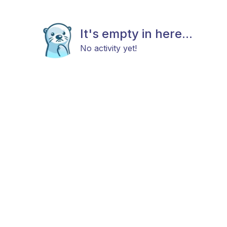
It's empty in here...
No activity yet!