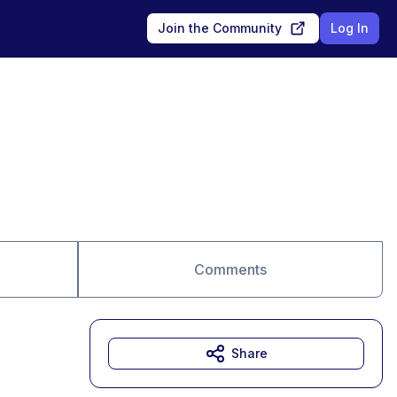
Join the Community
Log In
Comments
Share