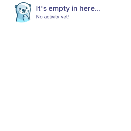
It's empty in here...
No activity yet!