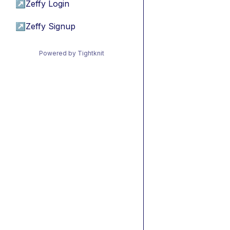
↗
Zeffy Login
↗
Zeffy Signup
Powered by Tightknit