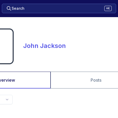
Search
⌘K
John Jackson
verview
Posts