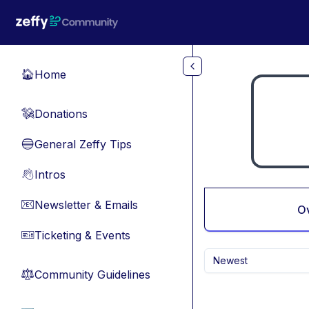
Skip to main content
Home
🏠
Donations
💸
General Zeffy Tips
🔵
Intros
👋
Newsletter & Emails
📧
O
Ticketing & Events
🎫
Newest
Community Guidelines
⚖︎