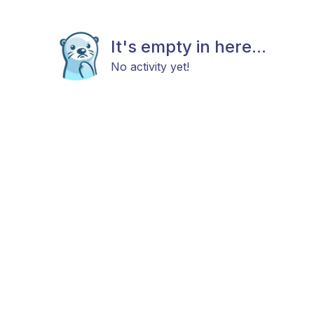
It's empty in here...
No activity yet!