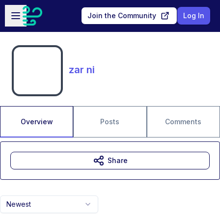
Skip to main content
Open sidebar
Join the Community
Log In
zar ni
Overview
Posts
Comments
Share
Newest