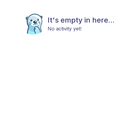
It's empty in here...
No activity yet!