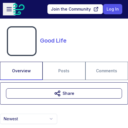
Skip to main content
Open sidebar
Join the Community
Log In
Good Life
Overview
Posts
Comments
Share
Newest