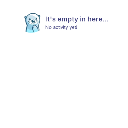
It's empty in here...
No activity yet!