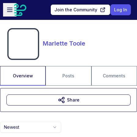
Skip to main content
Open sidebar
Join the Community
Log In
Marlette Toole
Overview
Posts
Comments
Share
Newest