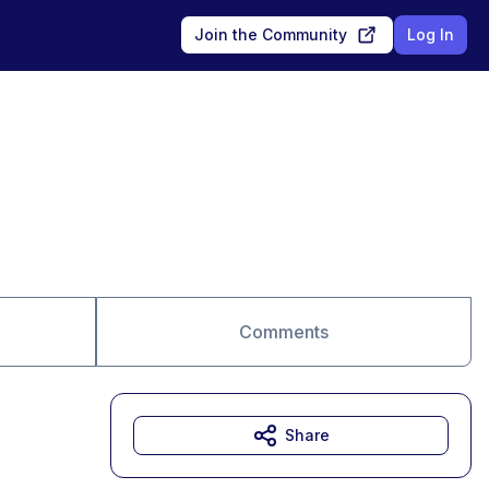
Join the Community
Log In
Comments
Share