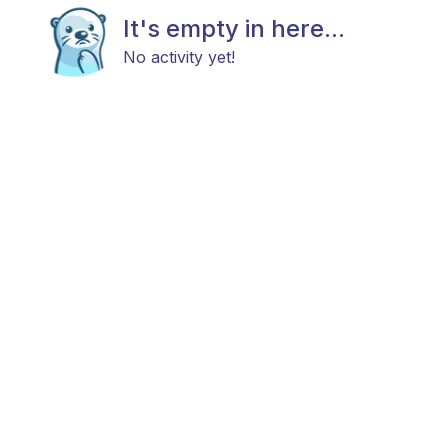
It's empty in here...
No activity yet!