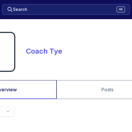
Search
⌘K
Coach Tye
verview
Posts