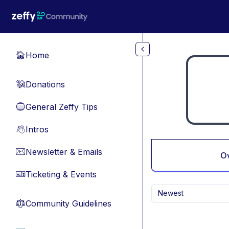
Skip to main content
Home
🏠
Donations
💸
General Zeffy Tips
🔵
Intros
👋
Newsletter & Emails
📧
O
Ticketing & Events
🎫
Newest
Community Guidelines
⚖︎