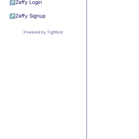
↗
Zeffy Login
↗
Zeffy Signup
Powered by Tightknit