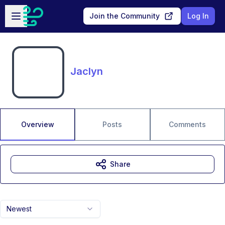
Skip to main content
Open sidebar
Join the Community
Log In
Jaclyn
Overview
Posts
Comments
Share
Newest