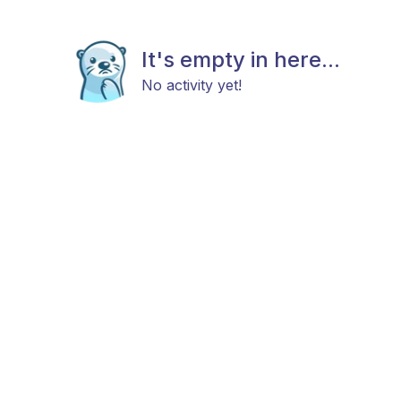
It's empty in here...
No activity yet!