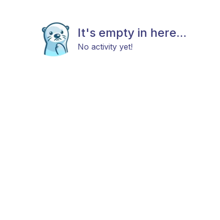
It's empty in here...
No activity yet!