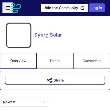
Skip to main content
Open sidebar
Join the Community
Log In
Synrg Solar
Overview
Posts
Comments
Share
Newest