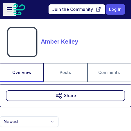
Skip to main content
Open sidebar
Join the Community
Log In
Amber Kelley
Overview
Posts
Comments
Share
Newest