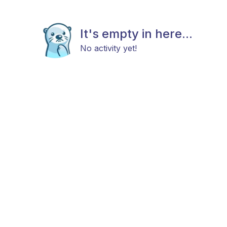
It's empty in here...
No activity yet!