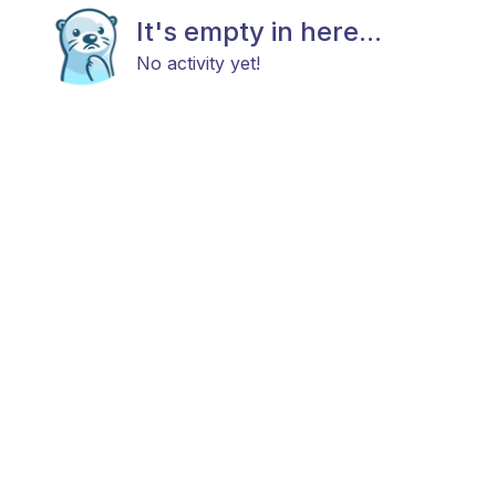
It's empty in here...
No activity yet!