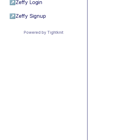
↗
Zeffy Login
↗
Zeffy Signup
Powered by Tightknit