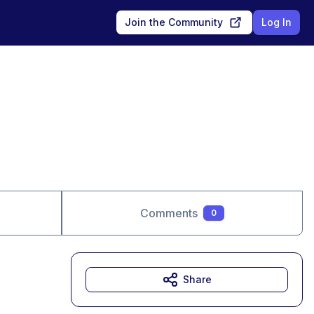
Join the Community
Log In
Comments
0
Share