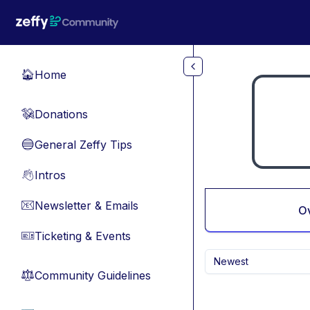
Skip to main content
Home
🏠
Donations
💸
General Zeffy Tips
🔵
Intros
👋
Newsletter & Emails
📧
O
Ticketing & Events
🎫
Newest
Community Guidelines
⚖︎