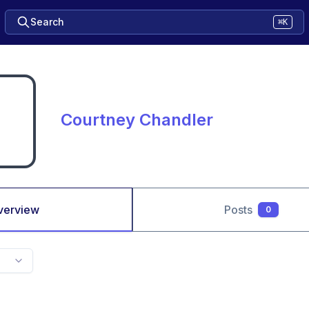
Search
⌘K
Courtney Chandler
verview
Posts
0