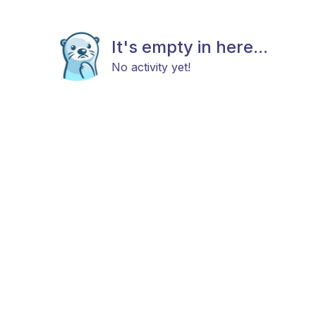
It's empty in here...
No activity yet!