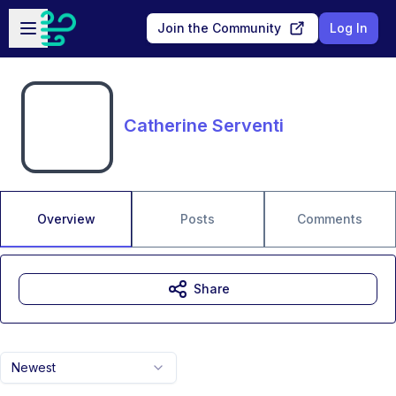
Skip to main content
Open sidebar
Join the Community
Log In
Catherine Serventi
Overview
Posts
Comments
Share
Newest