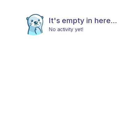
It's empty in here...
No activity yet!