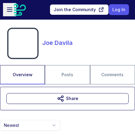
Skip to main content
Open sidebar
Join the Community
Log In
Joe Davila
Overview
Posts
Comments
Share
Newest