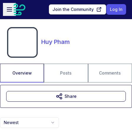
Skip to main content
Open sidebar
Join the Community
Log In
Huy Pham
Overview
Posts
Comments
Share
Newest