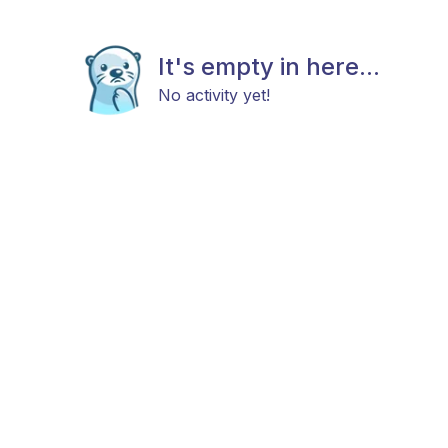
It's empty in here...
No activity yet!