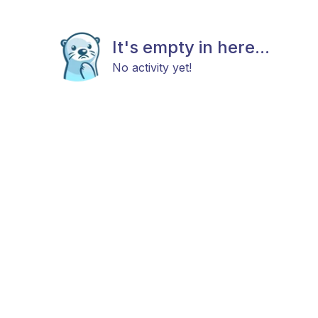
It's empty in here...
No activity yet!