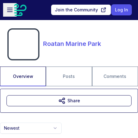
Skip to main content
Open sidebar
Join the Community
Log In
Roatan Marine Park
Overview
Posts
Comments
Share
Newest