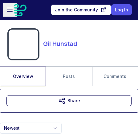
Skip to main content
Open sidebar
Join the Community
Log In
Gil Hunstad
Overview
Posts
Comments
Share
Newest