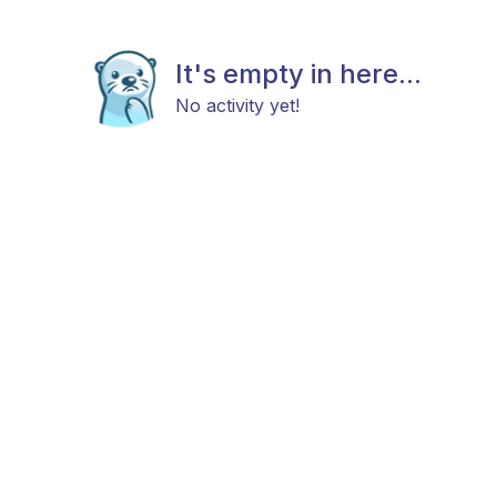
It's empty in here...
No activity yet!