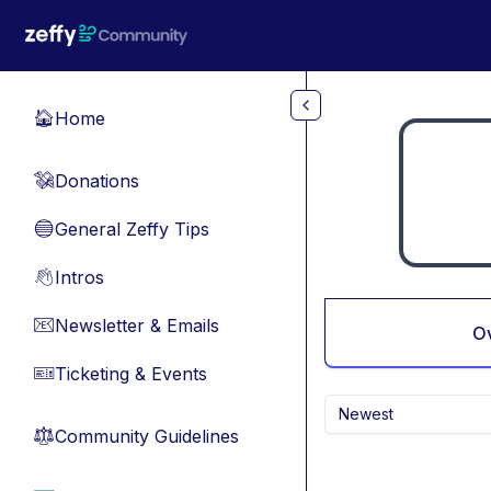
Skip to main content
Home
🏠
Donations
💸
General Zeffy Tips
🔵
Intros
👋
Newsletter & Emails
📧
O
Ticketing & Events
🎫
Newest
Community Guidelines
⚖︎