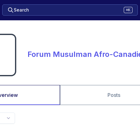
Search
⌘K
Forum Musulman Afro-Canadi
verview
Posts