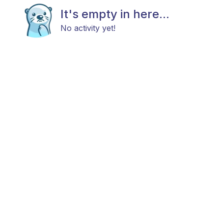
It's empty in here...
No activity yet!