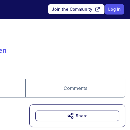
Join the Community
Log In
en
Comments
Share