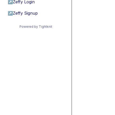
↗
Zeffy Login
↗
Zeffy Signup
Powered by Tightknit