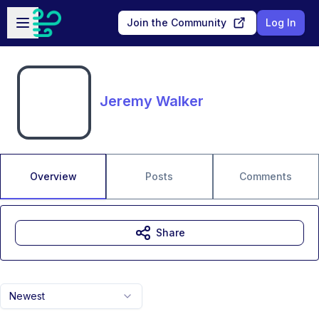
Skip to main content
Open sidebar
Join the Community
Log In
Jeremy Walker
Overview
Posts
Comments
Share
Newest