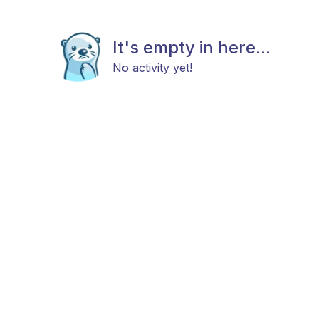
It's empty in here...
No activity yet!