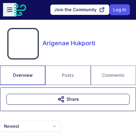
Skip to main content
Open sidebar
Join the Community
Log In
Arigenae Hukporti
Overview
Posts
Comments
Share
Newest