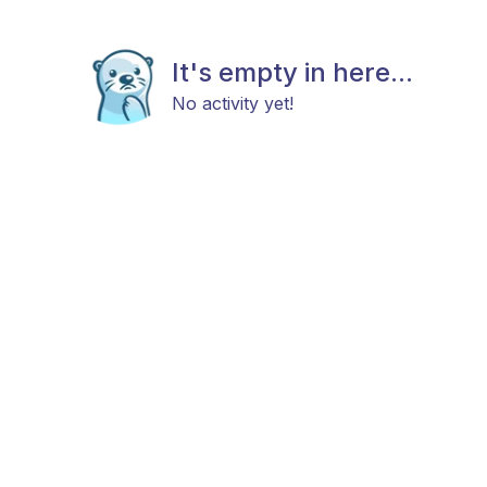
It's empty in here...
No activity yet!