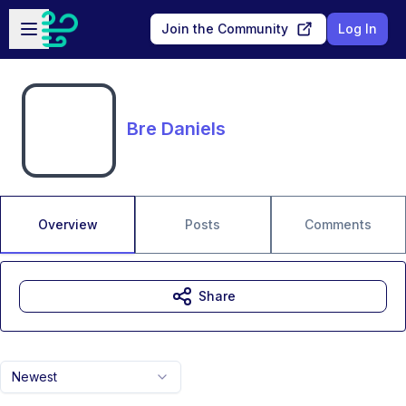
Skip to main content
Open sidebar
Join the Community
Log In
Bre Daniels
Overview
Posts
Comments
Share
Newest