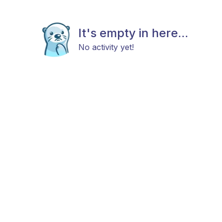
It's empty in here...
No activity yet!