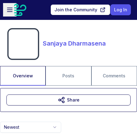
Skip to main content
Open sidebar
Join the Community
Log In
Sanjaya Dharmasena
Overview
Posts
Comments
Share
Newest