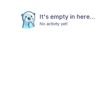
It's empty in here...
No activity yet!