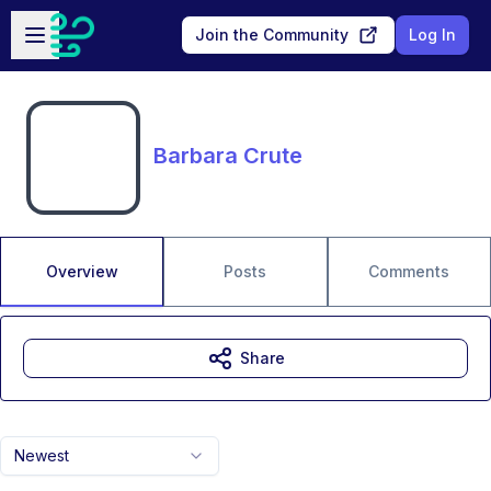
Skip to main content
Open sidebar
Join the Community
Log In
Barbara Crute
Overview
Posts
Comments
Share
Newest