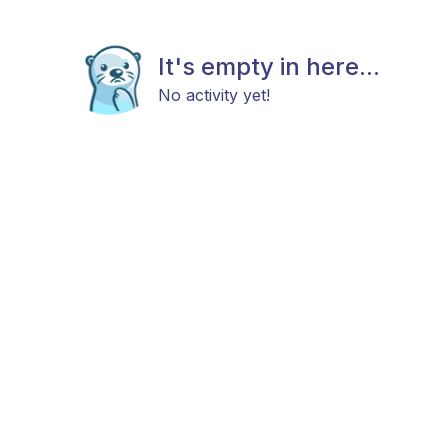
It's empty in here...
No activity yet!