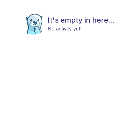
It's empty in here...
No activity yet!