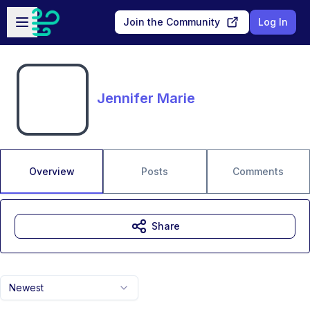
Skip to main content
Open sidebar
Join the Community
Log In
Jennifer Marie
Overview
Posts
Comments
Share
Newest