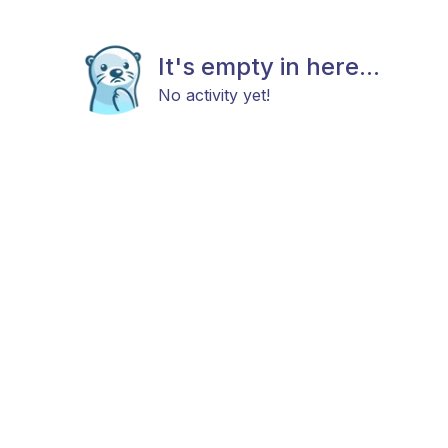
It's empty in here...
No activity yet!