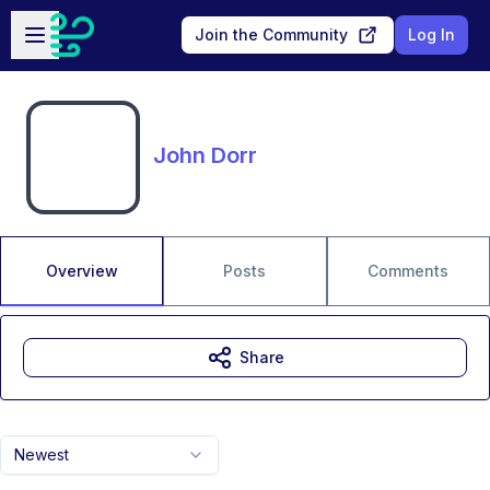
Skip to main content
Open sidebar
Join the Community
Log In
John Dorr
Overview
Posts
Comments
Share
Newest