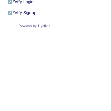
↗
Zeffy Login
↗
Zeffy Signup
Powered by Tightknit