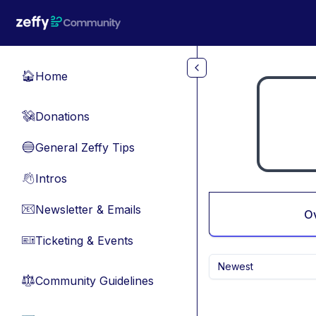
Skip to main content
Home
🏠
Donations
💸
General Zeffy Tips
🔵
Intros
👋
Newsletter & Emails
📧
O
Ticketing & Events
🎫
Newest
Community Guidelines
⚖︎