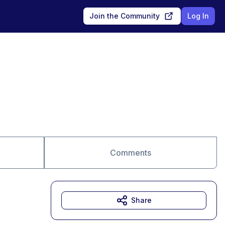
Join the Community
Log In
Comments
Share