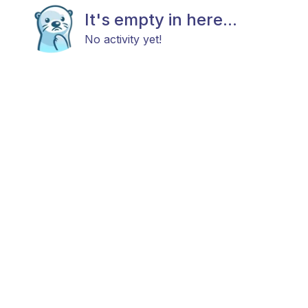
It's empty in here...
No activity yet!