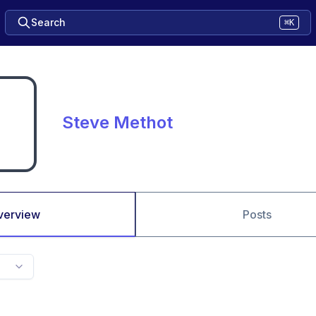
Search
⌘K
Steve Methot
verview
Posts