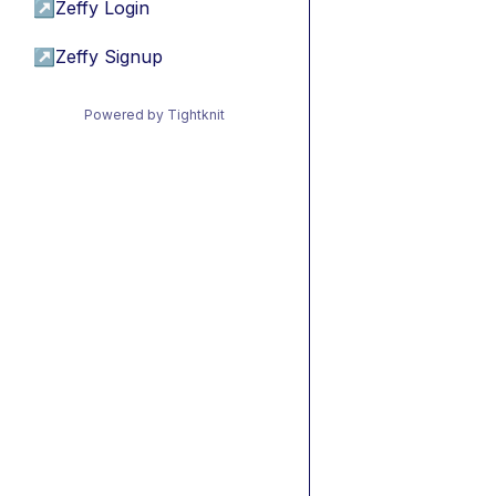
↗
Zeffy Login
↗
Zeffy Signup
Powered by Tightknit