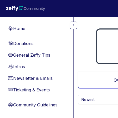
Skip to main content
Home
🏠
Donations
💸
General Zeffy Tips
🔵
Intros
👋
Newsletter & Emails
📧
O
Ticketing & Events
🎫
Newest
Community Guidelines
⚖︎