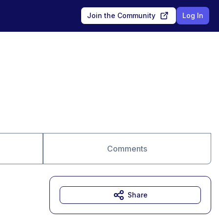
Join the Community
Log In
Comments
Share