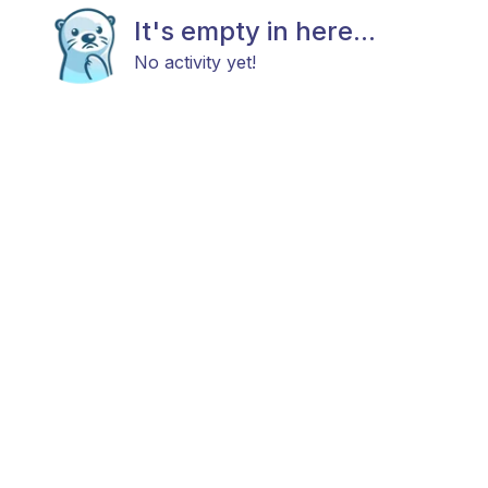
It's empty in here...
No activity yet!