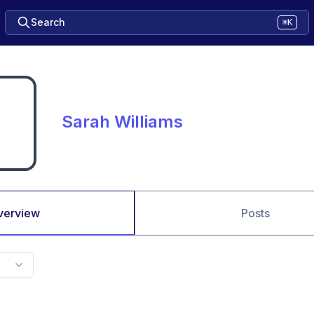
Search
⌘K
Sarah Williams
verview
Posts