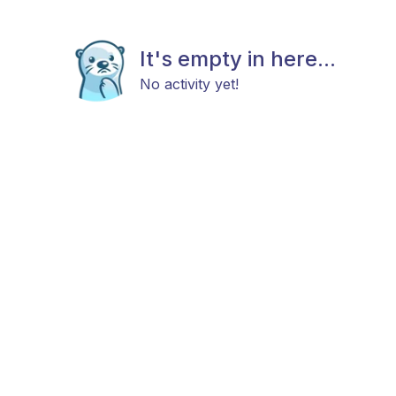
It's empty in here...
No activity yet!