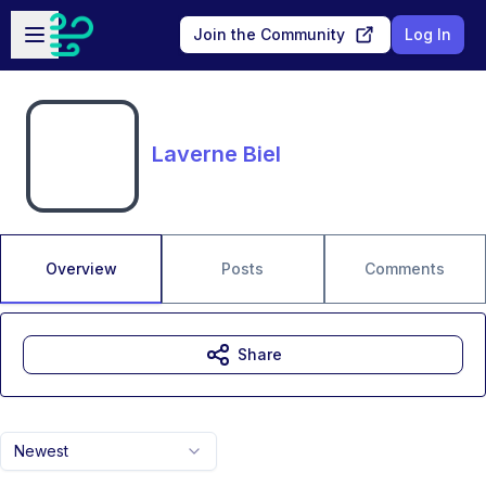
Skip to main content
Open sidebar
Join the Community
Log In
Laverne Biel
Overview
Posts
Comments
Share
Newest