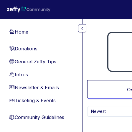
Skip to main content
Home
🏠
Donations
💸
General Zeffy Tips
🔵
Intros
👋
Newsletter & Emails
📧
O
Ticketing & Events
🎫
Newest
Community Guidelines
⚖︎