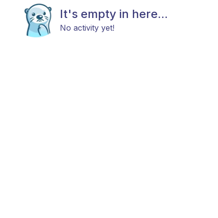
It's empty in here...
No activity yet!