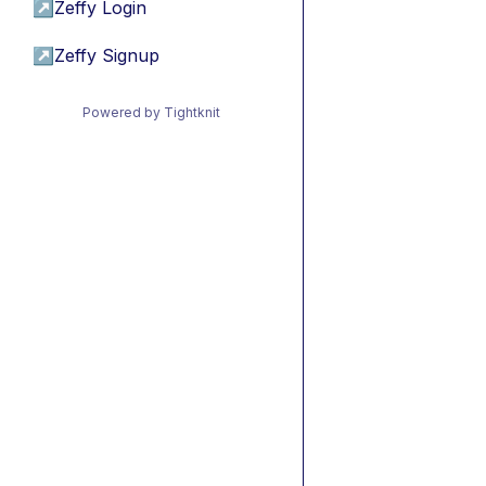
↗
Zeffy Login
↗
Zeffy Signup
Powered by Tightknit