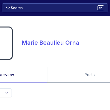
Search
⌘K
Marie Beaulieu Orna
verview
Posts