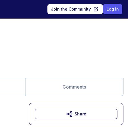
Join the Community
Log In
Comments
Share