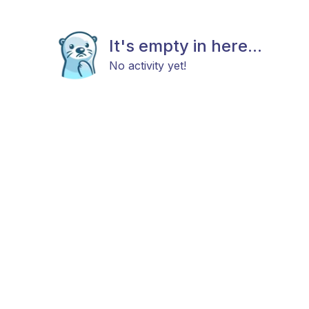
It's empty in here...
No activity yet!