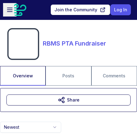
Skip to main content
Open sidebar
Join the Community
Log In
RBMS PTA Fundraiser
Overview
Posts
Comments
Share
Newest