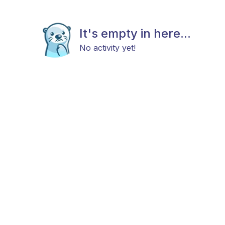
It's empty in here...
No activity yet!