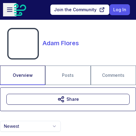
Skip to main content
Open sidebar
Join the Community
Log In
Adam Flores
Overview
Posts
Comments
Share
Newest