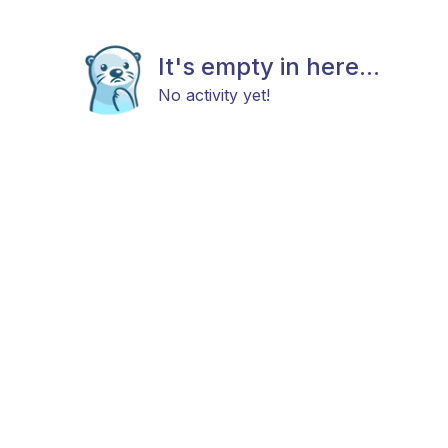
It's empty in here...
No activity yet!