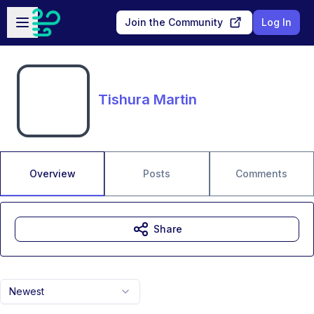
Skip to main content
Open sidebar
Join the Community
Log In
Tishura Martin
Overview
Posts
Comments
Share
Newest