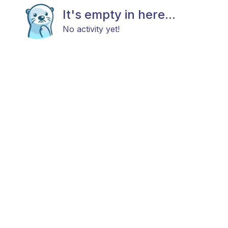
It's empty in here...
No activity yet!