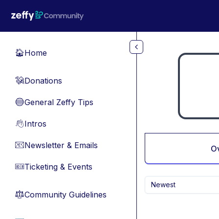
Skip to main content
Home
🏠
Donations
💸
General Zeffy Tips
🔵
Intros
👋
Newsletter & Emails
📧
O
Ticketing & Events
🎫
Newest
Community Guidelines
⚖︎