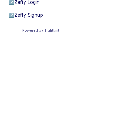
↗
Zeffy Login
↗
Zeffy Signup
Powered by Tightknit