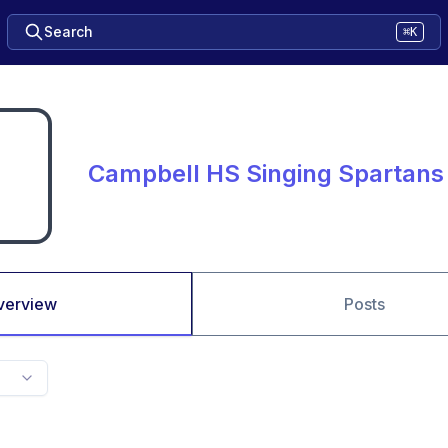
Search
⌘K
Campbell HS Singing Spartans
verview
Posts