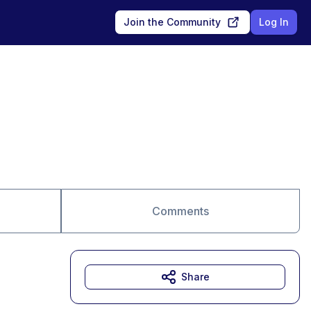
Join the Community
Log In
Comments
Share