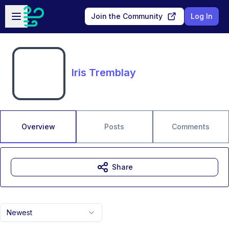
Skip to main content
Open sidebar
Join the Community
Log In
Iris Tremblay
Overview
Posts
Comments
Share
Newest