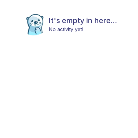
It's empty in here...
No activity yet!