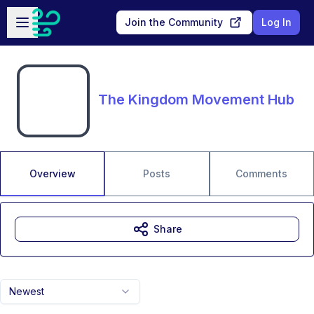
Skip to main content
Open sidebar
Join the Community
Log In
The Kingdom Movement Hub
Overview
Posts
Comments
Share
Newest