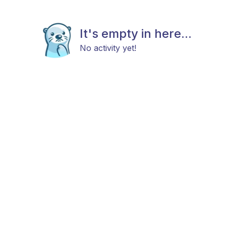
It's empty in here...
No activity yet!