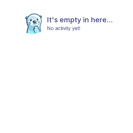
It's empty in here...
No activity yet!