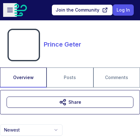
Skip to main content
Open sidebar
Join the Community
Log In
Prince Geter
Overview
Posts
Comments
Share
Newest