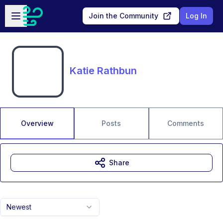
Skip to main content
Open sidebar
Join the Community
Log In
Katie Rathbun
Overview
Posts
Comments
Share
Newest