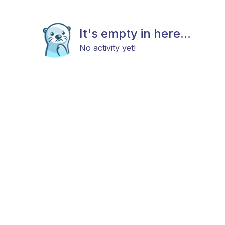
It's empty in here...
No activity yet!