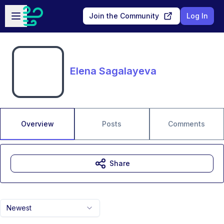
Skip to main content
Open sidebar
Join the Community
Log In
Elena Sagalayeva
Overview
Posts
Comments
Share
Newest