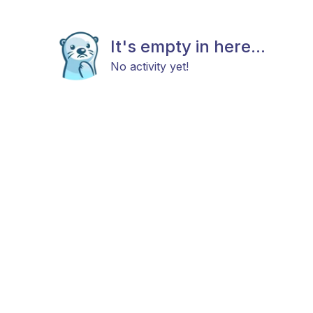
It's empty in here...
No activity yet!