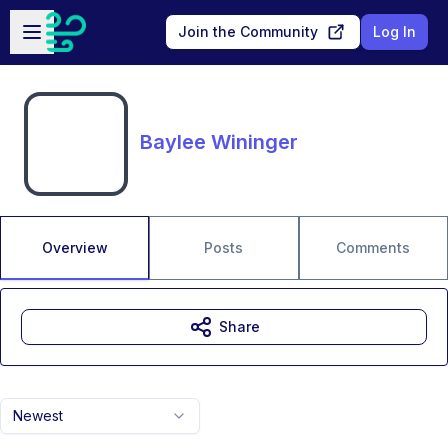
Skip to main content
Open sidebar
Join the Community
Log In
Baylee Wininger
Overview
Posts
Comments
Share
Newest