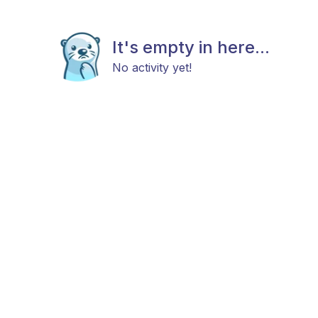
It's empty in here...
No activity yet!