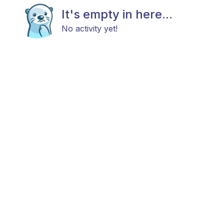
It's empty in here...
No activity yet!