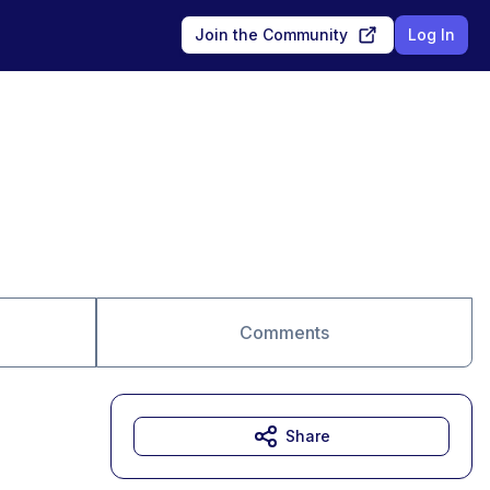
Join the Community
Log In
Comments
Share