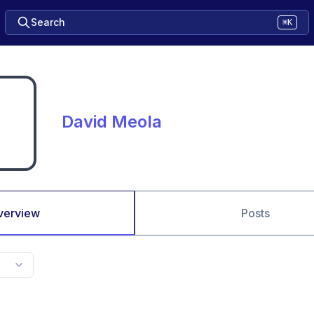
Search
⌘K
David Meola
verview
Posts