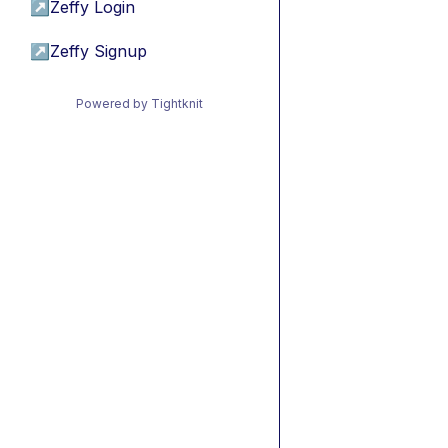
↗
Zeffy Login
↗
Zeffy Signup
Powered by Tightknit