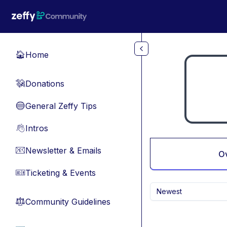
Skip to main content
Home
🏠
Donations
💸
General Zeffy Tips
🔵
Intros
👋
Newsletter & Emails
📧
O
Ticketing & Events
🎫
Newest
Community Guidelines
⚖︎