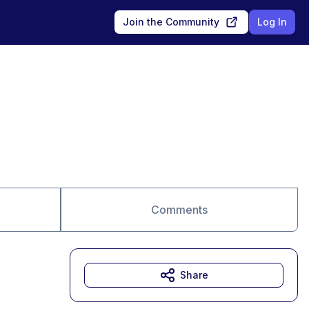
Join the Community
Log In
Comments
Share