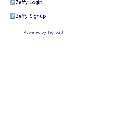
↗
Zeffy Login
↗
Zeffy Signup
Powered by Tightknit