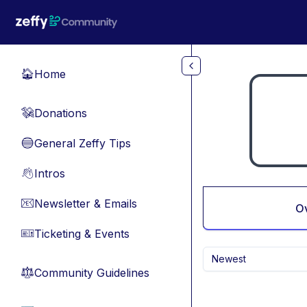
Skip to main content
Home
🏠
Donations
💸
General Zeffy Tips
🔵
Intros
👋
Newsletter & Emails
📧
O
Ticketing & Events
🎫
Newest
Community Guidelines
⚖︎