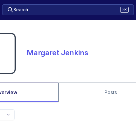
Search
⌘K
Margaret Jenkins
verview
Posts