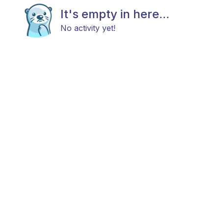
It's empty in here...
No activity yet!