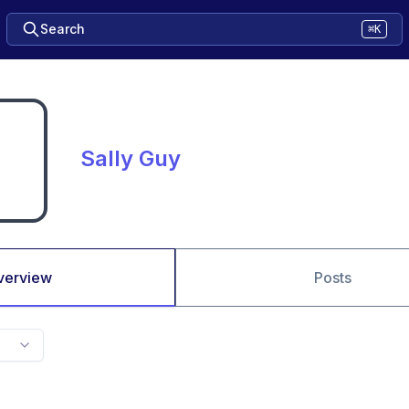
Search
⌘K
Sally Guy
verview
Posts