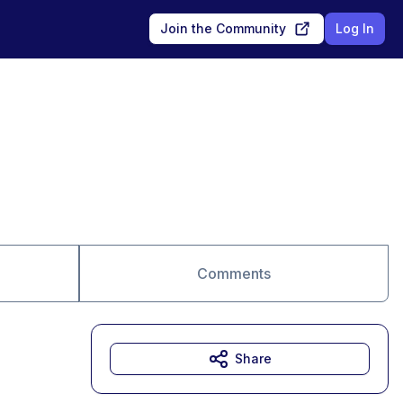
Join the Community
Log In
Comments
Share