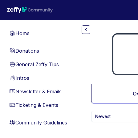
Skip to main content
Home
🏠
Donations
💸
General Zeffy Tips
🔵
Intros
👋
Newsletter & Emails
📧
O
Ticketing & Events
🎫
Newest
Community Guidelines
⚖︎