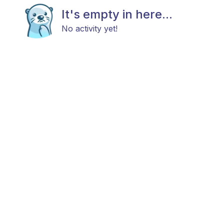
It's empty in here...
No activity yet!