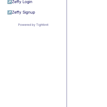
↗
Zeffy Login
↗
Zeffy Signup
Powered by Tightknit