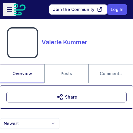
Skip to main content
Open sidebar
Join the Community
Log In
Valerie Kummer
Overview
Posts
Comments
Share
Newest