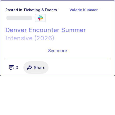
Posted in
Ticketing & Events
·
Valerie Kummer
·
·
Denver Encounter Summer
Intensive (2026)
See more
0
Share