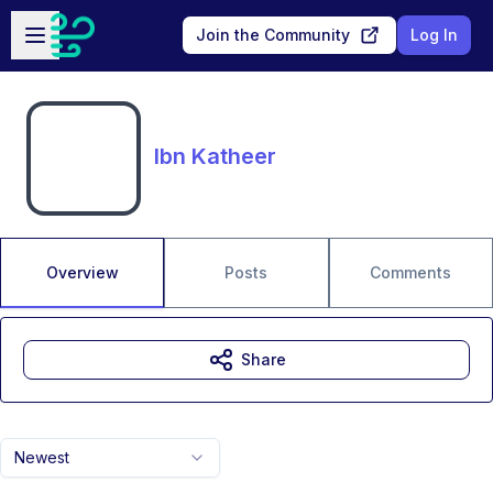
Skip to main content
Open sidebar
Join the Community
Log In
Ibn Katheer
Overview
Posts
Comments
Share
Newest