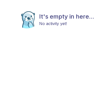
It's empty in here...
No activity yet!