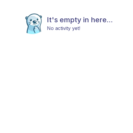
It's empty in here...
No activity yet!