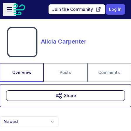
Skip to main content
Open sidebar
Join the Community
Log In
Alicia Carpenter
Overview
Posts
Comments
Share
Newest