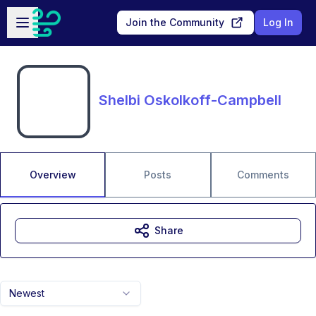
Skip to main content
Open sidebar
Join the Community
Log In
Shelbi Oskolkoff-Campbell
Overview
Posts
Comments
Share
Newest