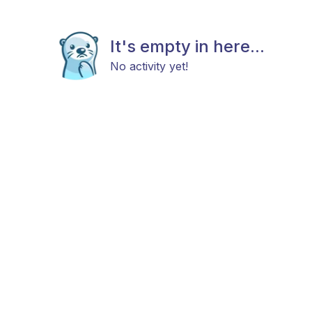
It's empty in here...
No activity yet!