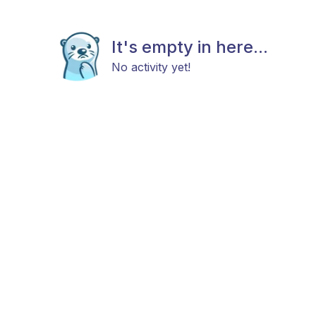
It's empty in here...
No activity yet!