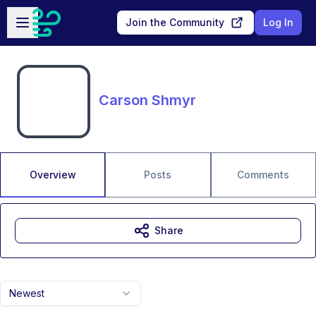
Skip to main content
Open sidebar
Join the Community
Log In
Carson Shmyr
Overview
Posts
Comments
Share
Newest